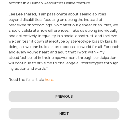
actions in a Human Resources Online feature.
Lee Lee shared, “I am passionate about seeing abilities
beyond disabilities, focusing on strengths instead of
perceived shortcomings. No matter our gender or abilities, we
should celebrate how differences make us strong individually
and collectively. Inequality is a social construct, and I believe
we can tear it down stereotype by stereotype, bias by bias. In
doing so, we can build a more accessible world for all. For each
and every young heart and adult that I work with – my
steadfast belief in their empowerment through participation
will continue to drive me to challenge all stereotypes through
my action and words.”
Read the full article
here.
PREVIOUS
NEXT