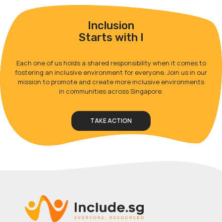
Inclusion
Starts with I
Each one of us holds a shared responsibility when it comes to
fostering an inclusive environment for everyone. Join us in our
mission to promote and create more inclusive environments
in communities across Singapore.
TAKE ACTION