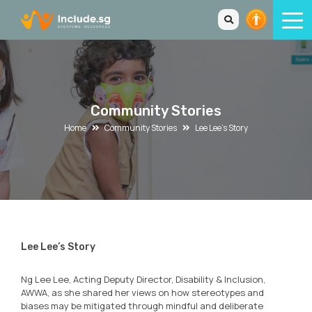
Community Stories
Home
Community Stories
Lee Lee’s Story
Lee Lee’s Story
Ng Lee Lee, Acting Deputy Director, Disability & Inclusion,
AWWA, as she shared her views on how stereotypes and
biases may be mitigated through mindful and deliberate