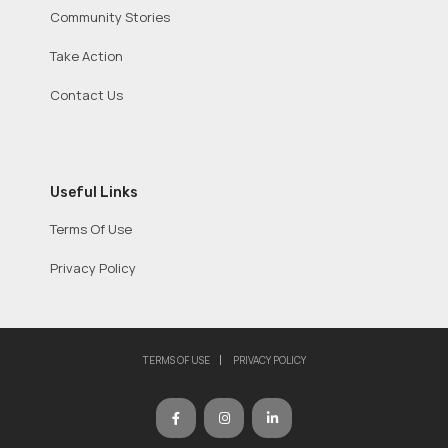
Community Stories
Take Action
Contact Us
Useful Links
Terms Of Use
Privacy Policy
TERMS OF USE
PRIVACY POLICY