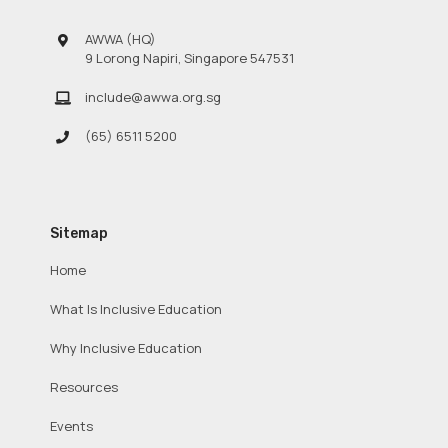
AWWA (HQ)
9 Lorong Napiri, Singapore 547531
include@awwa.org.sg
(65) 6511 5200
Sitemap
Home
What Is Inclusive Education
Why Inclusive Education
Resources
Events